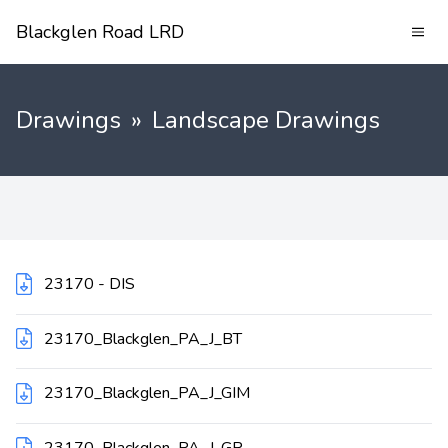
Blackglen Road LRD
Drawings
»
Landscape Drawings
23170 - DIS
23170_Blackglen_PA_J_BT
23170_Blackglen_PA_J_GIM
23170_Blackglen_PA_J_GR