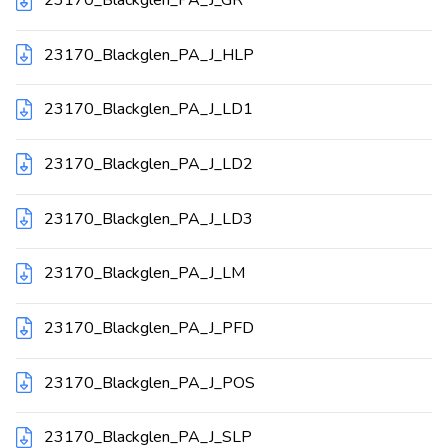
23170_Blackglen_PA_J_HLP
23170_Blackglen_PA_J_LD1
23170_Blackglen_PA_J_LD2
23170_Blackglen_PA_J_LD3
23170_Blackglen_PA_J_LM
23170_Blackglen_PA_J_PFD
23170_Blackglen_PA_J_POS
23170_Blackglen_PA_J_SLP