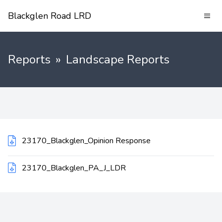
Blackglen Road LRD
Reports
»
Landscape Reports
23170_Blackglen_Opinion Response
23170_Blackglen_PA_J_LDR